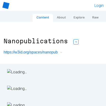
Login
Content
About
Explore
Raw
Nanopublications
https://w3id.org/spaces/nanopub