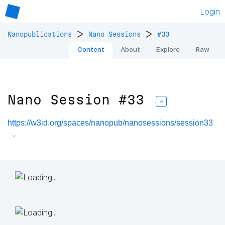
Login
>
>
Nanopublications
Nano Sessions
#33
Content
About
Explore
Raw
Nano Session #33
https://w3id.org/spaces/nanopub/nanosessions/session33