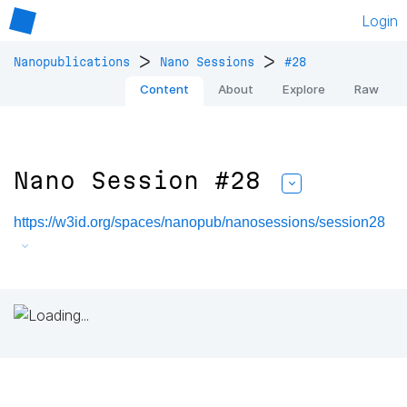
Login
>
>
Nanopublications
Nano Sessions
#28
Content
About
Explore
Raw
Nano Session #28
https://w3id.org/spaces/nanopub/nanosessions/session28