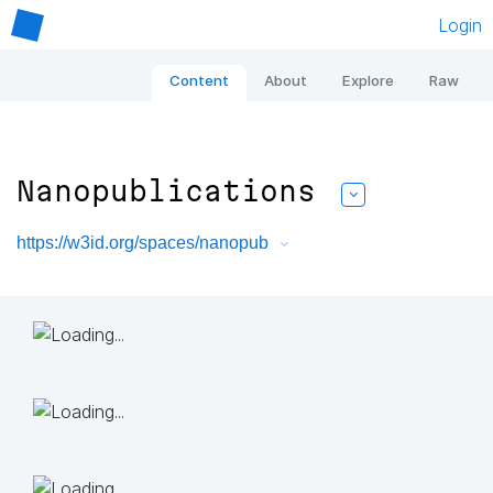
Login
Content
About
Explore
Raw
Nanopublications
https://w3id.org/spaces/nanopub