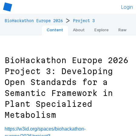
Login
>
BioHackathon Europe 2026
Project 3
Content
About
Explore
Raw
BioHackathon Europe 2026
Project 3: Developing
Open Standards for a
Semantic Framework in
Plant Specialized
Metabolism
https://w3id.org/spaces/biohackathon-