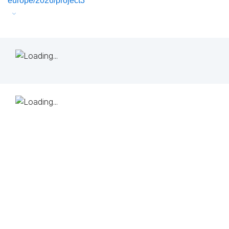
europe/2026/project3