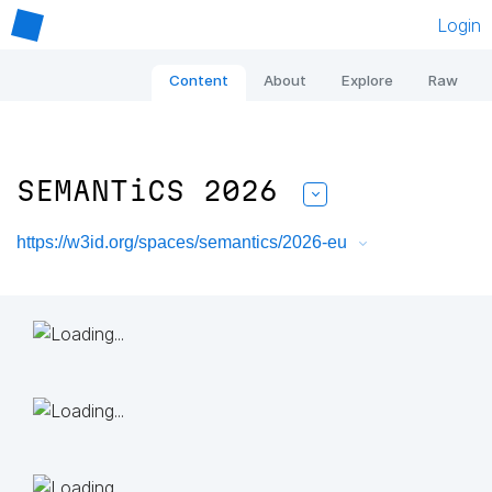
Login
Content
About
Explore
Raw
SEMANTiCS 2026
https://w3id.org/spaces/semantics/2026-eu