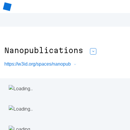
Nanopublications
https://w3id.org/spaces/nanopub