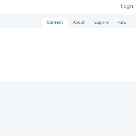
Login
Content
About
Explore
Raw