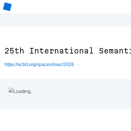
25th International Semant
https://w3id.org/spaces/iswc/2026