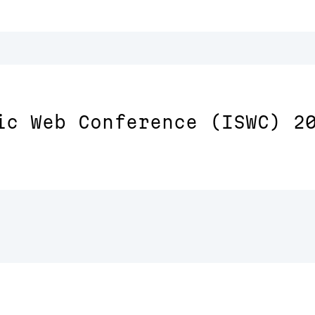
ic Web Conference (ISWC) 2