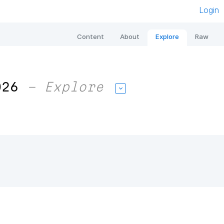
Login
Content
About
Explore
Raw
026
– Explore