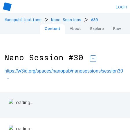
Login
>
>
Nanopublications
Nano Sessions
#30
Content
About
Explore
Raw
Nano Session #30
https://w3id.org/spaces/nanopub/nanosessions/session30