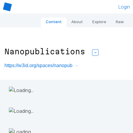
Login
Content
About
Explore
Raw
Nanopublications
https://w3id.org/spaces/nanopub