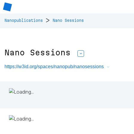
>
Nanopublications
Nano Sessions
Nano Sessions
https://w3id.org/spaces/nanopub/nanosessions