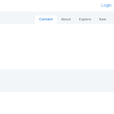
Login
Content
About
Explore
Raw