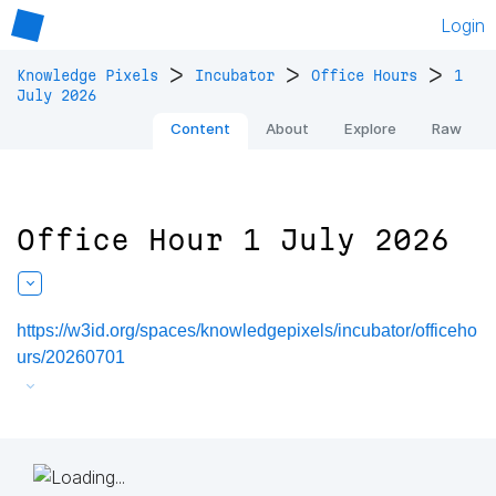
Login
>
>
>
Knowledge Pixels
Incubator
Office Hours
1
July 2026
Content
About
Explore
Raw
Office Hour 1 July 2026
https://w3id.org/spaces/knowledgepixels/incubator/officeho
urs/20260701