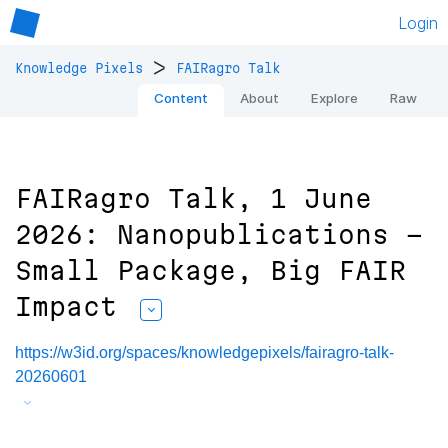
Login
>
Knowledge Pixels
FAIRagro Talk
Content
About
Explore
Raw
FAIRagro Talk, 1 June
2026: Nanopublications -
Small Package, Big FAIR
Impact
https://w3id.org/spaces/knowledgepixels/fairagro-talk-
20260601