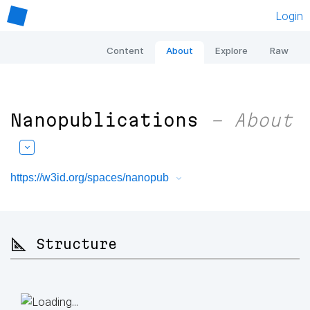
Login
Content
About
Explore
Raw
Nanopublications
– About
https://w3id.org/spaces/nanopub
📐 Structure