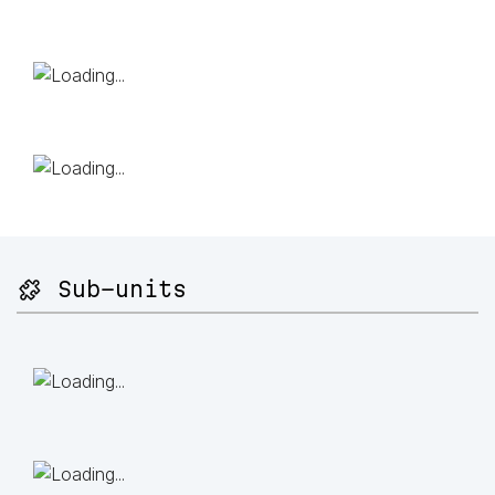
🧩 Sub-units