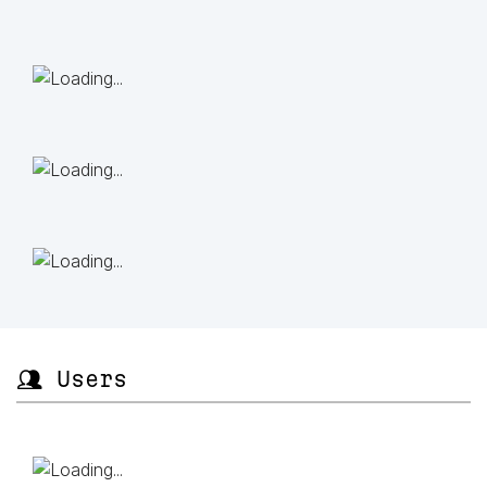
👥 Users