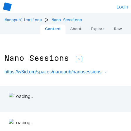
Login
>
Nanopublications
Nano Sessions
Content
About
Explore
Raw
Nano Sessions
https://w3id.org/spaces/nanopub/nanosessions