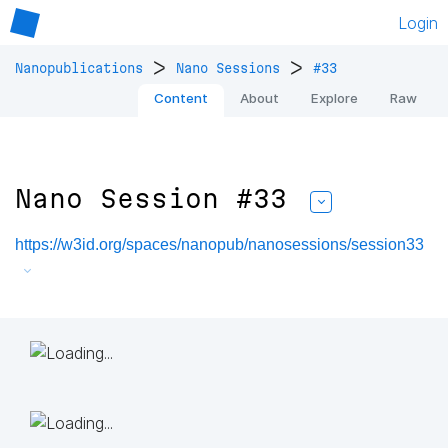
Login
>
>
Nanopublications
Nano Sessions
#33
Content
About
Explore
Raw
Nano Session #33
https://w3id.org/spaces/nanopub/nanosessions/session33