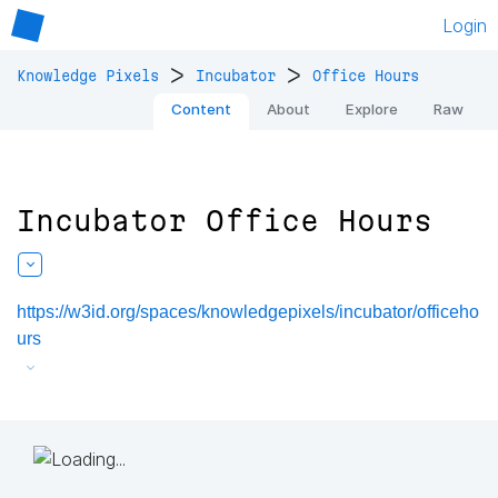
Login
>
>
Knowledge Pixels
Incubator
Office Hours
Content
About
Explore
Raw
Incubator Office Hours
https://w3id.org/spaces/knowledgepixels/incubator/officeho
urs