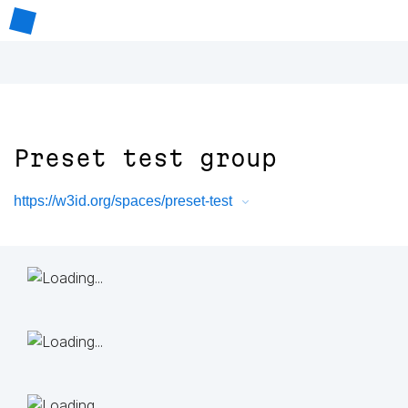
Preset test group
https://w3id.org/spaces/preset-test