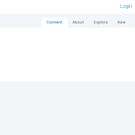
Login
Content
About
Explore
Raw