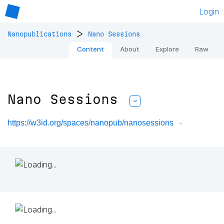
Login
>
Nanopublications
Nano Sessions
Content
About
Explore
Raw
Nano Sessions
https://w3id.org/spaces/nanopub/nanosessions