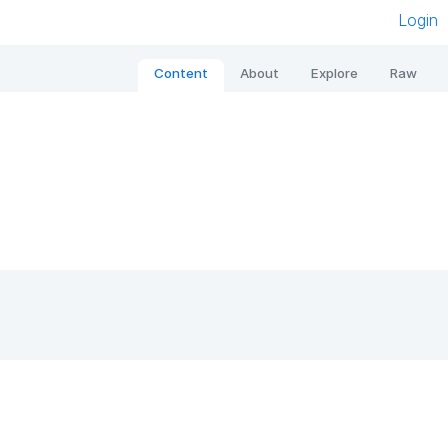
Login
Content
About
Explore
Raw