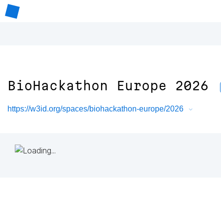
BioHackathon Europe 2026
https://w3id.org/spaces/biohackathon-europe/2026