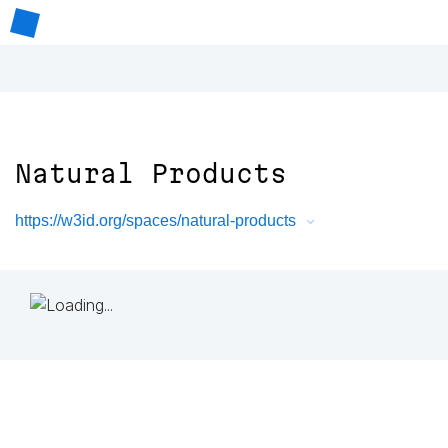
Natural Products
https://w3id.org/spaces/natural-products