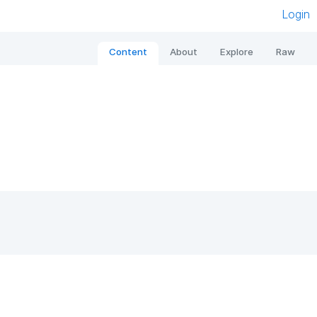
Login
Content
About
Explore
Raw