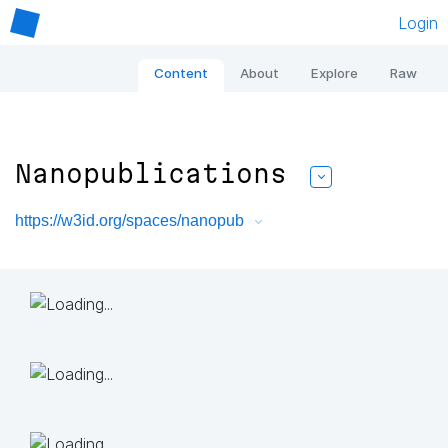
Login
Content
About
Explore
Raw
Nanopublications
https://w3id.org/spaces/nanopub