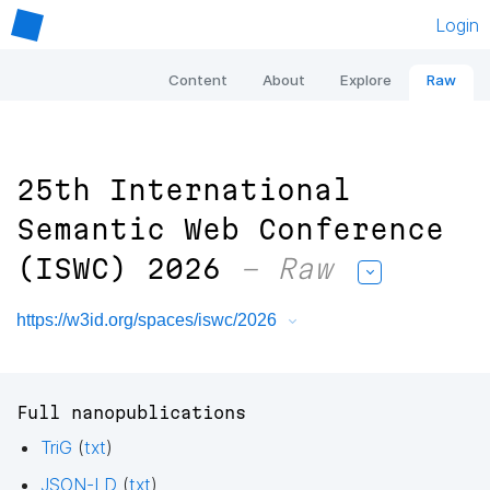
Login
Content
About
Explore
Raw
25th International
Semantic Web Conference
(ISWC) 2026
– Raw
https://w3id.org/spaces/iswc/2026
Full nanopublications
TriG
(
txt
)
JSON-LD
(
txt
)