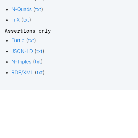
N-Quads
(
txt
)
TriX
(
txt
)
Assertions only
Turtle
(
txt
)
JSON-LD
(
txt
)
N-Triples
(
txt
)
RDF/XML
(
txt
)