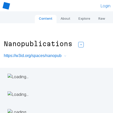
Login
Content
About
Explore
Raw
Nanopublications
https://w3id.org/spaces/nanopub