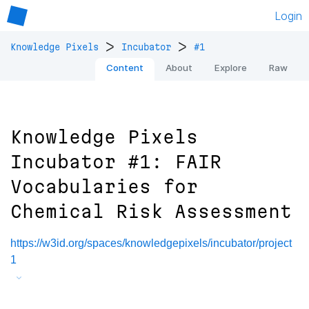
Login
>
>
Knowledge Pixels
Incubator
#1
Content
About
Explore
Raw
Knowledge Pixels
Incubator #1: FAIR
Vocabularies for
Chemical Risk Assessment
https://w3id.org/spaces/knowledgepixels/incubator/project
1