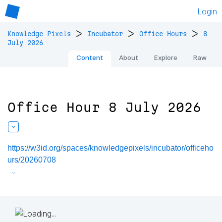
Login
>
>
>
Knowledge Pixels
Incubator
Office Hours
8
July 2026
Content
About
Explore
Raw
Office Hour 8 July 2026
https://w3id.org/spaces/knowledgepixels/incubator/officeho
urs/20260708