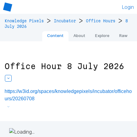
Login
>
>
>
Knowledge Pixels
Incubator
Office Hours
8
July 2026
Content
About
Explore
Raw
Office Hour 8 July 2026
https://w3id.org/spaces/knowledgepixels/incubator/officeho
urs/20260708