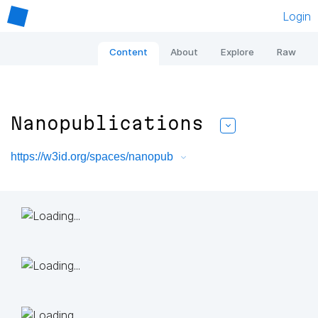
Login
Content
About
Explore
Raw
Nanopublications
https://w3id.org/spaces/nanopub