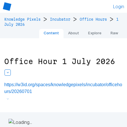
Login
>
>
>
Knowledge Pixels
Incubator
Office Hours
1
July 2026
Content
About
Explore
Raw
Office Hour 1 July 2026
https://w3id.org/spaces/knowledgepixels/incubator/officeho
urs/20260701