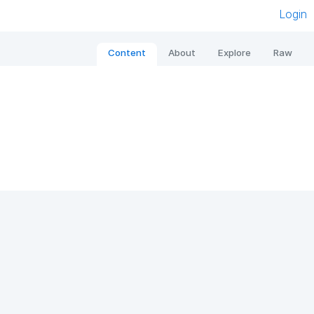
Login
Content
About
Explore
Raw