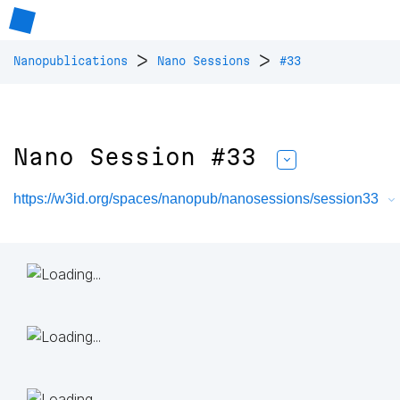
>
>
Nanopublications
Nano Sessions
#33
Nano Session #33
https://w3id.org/spaces/nanopub/nanosessions/session33