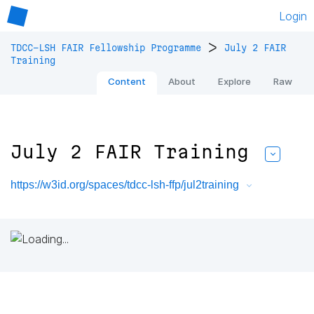
Login
>
TDCC-LSH FAIR Fellowship Programme
July 2 FAIR
Training
Content
About
Explore
Raw
July 2 FAIR Training
https://w3id.org/spaces/tdcc-lsh-ffp/jul2training