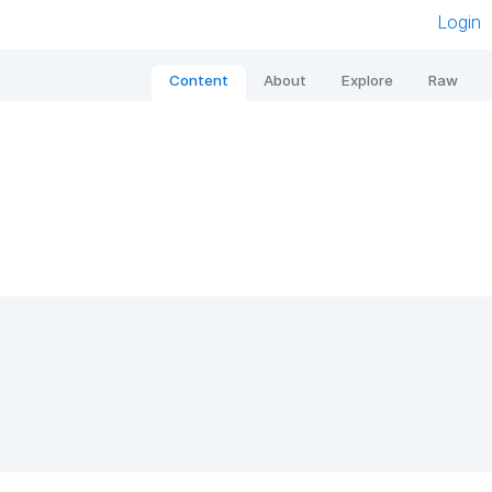
Login
Content
About
Explore
Raw