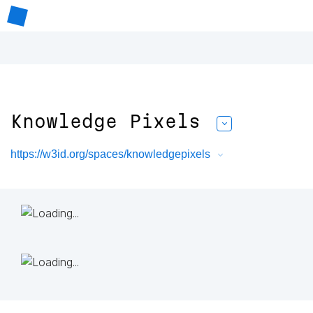
Knowledge Pixels
https://w3id.org/spaces/knowledgepixels