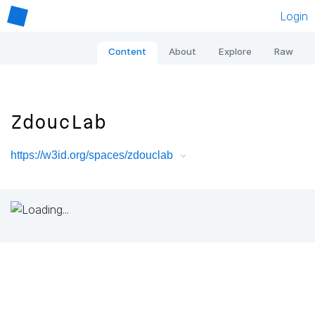
Login
Content
About
Explore
Raw
ZdoucLab
https://w3id.org/spaces/zdouclab