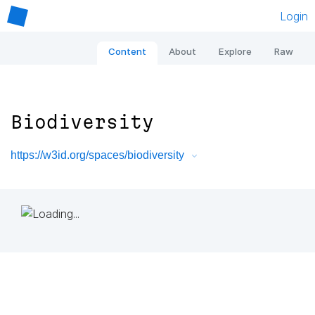
Login
Content
About
Explore
Raw
Biodiversity
https://w3id.org/spaces/biodiversity