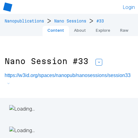
Login
>
>
Nanopublications
Nano Sessions
#33
Content
About
Explore
Raw
Nano Session #33
https://w3id.org/spaces/nanopub/nanosessions/session33