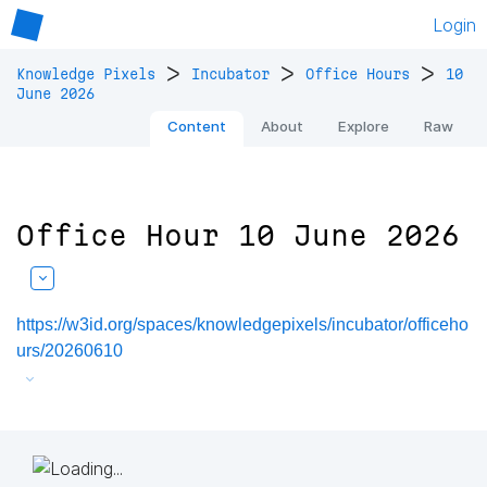
Login
>
>
>
Knowledge Pixels
Incubator
Office Hours
10
June 2026
Content
About
Explore
Raw
Office Hour 10 June 2026
https://w3id.org/spaces/knowledgepixels/incubator/officeho
urs/20260610