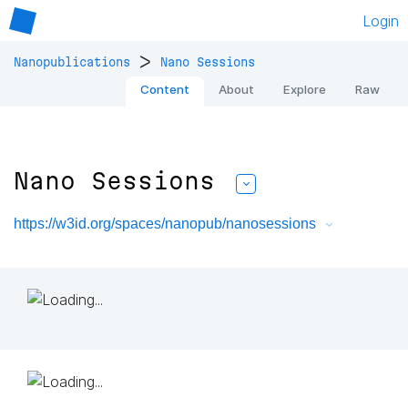
Login
>
Nanopublications
Nano Sessions
Content
About
Explore
Raw
Nano Sessions
https://w3id.org/spaces/nanopub/nanosessions