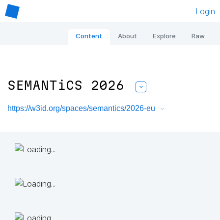
Login
Content
About
Explore
Raw
SEMANTiCS 2026
https://w3id.org/spaces/semantics/2026-eu