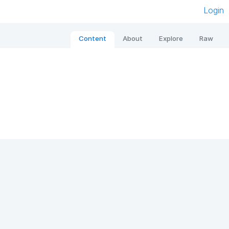
Login
Content
About
Explore
Raw