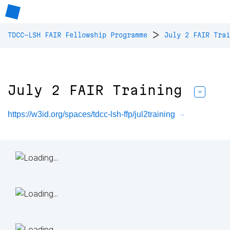
>
TDCC-LSH FAIR Fellowship Programme
July 2 FAIR Trai
July 2 FAIR Training
https://w3id.org/spaces/tdcc-lsh-ffp/jul2training