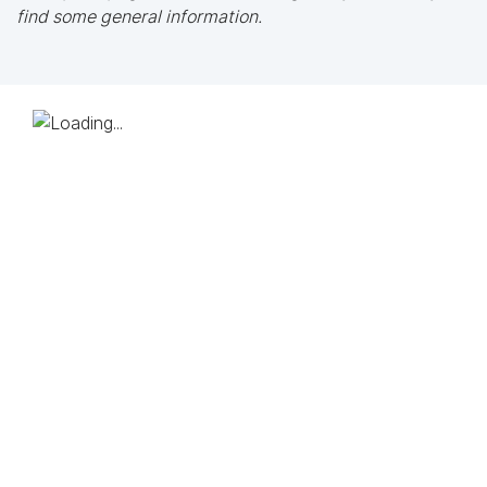
find some general information.