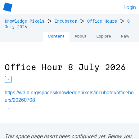
Login
>
>
>
Knowledge Pixels
Incubator
Office Hours
8
July 2026
Content
About
Explore
Raw
Office Hour 8 July 2026
https://w3id.org/spaces/knowledgepixels/incubator/officeho
urs/20260708
This space page hasn't been configured yet. Below you