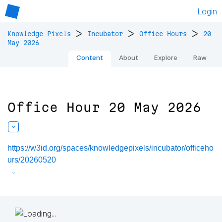
Login
>
>
>
Knowledge Pixels
Incubator
Office Hours
20
May 2026
Content
About
Explore
Raw
Office Hour 20 May 2026
https://w3id.org/spaces/knowledgepixels/incubator/officeho
urs/20260520