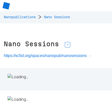
>
Nanopublications
Nano Sessions
Nano Sessions
https://w3id.org/spaces/nanopub/nanosessions