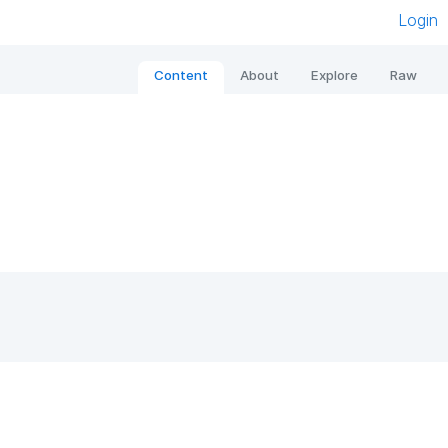
Login
Content
About
Explore
Raw