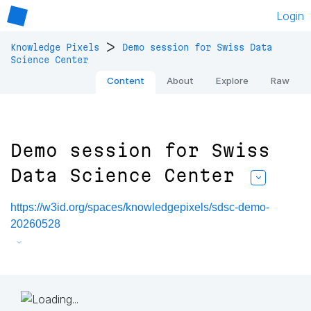
Login
>
Knowledge Pixels
Demo session for Swiss Data
Science Center
Content
About
Explore
Raw
Demo session for Swiss
Data Science Center
https://w3id.org/spaces/knowledgepixels/sdsc-demo-
20260528