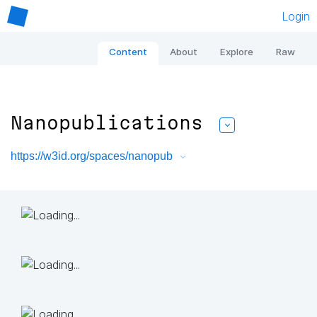
Login
Content
About
Explore
Raw
Nanopublications
https://w3id.org/spaces/nanopub