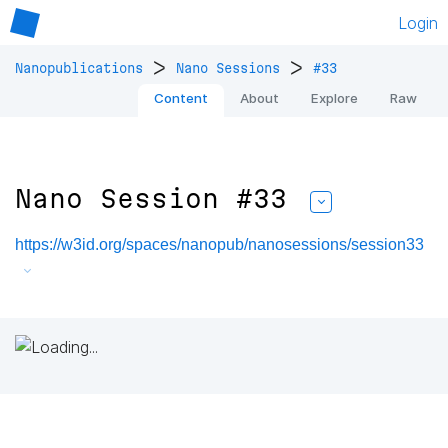
Login
>
>
Nanopublications
Nano Sessions
#33
Content
About
Explore
Raw
Nano Session #33
https://w3id.org/spaces/nanopub/nanosessions/session33