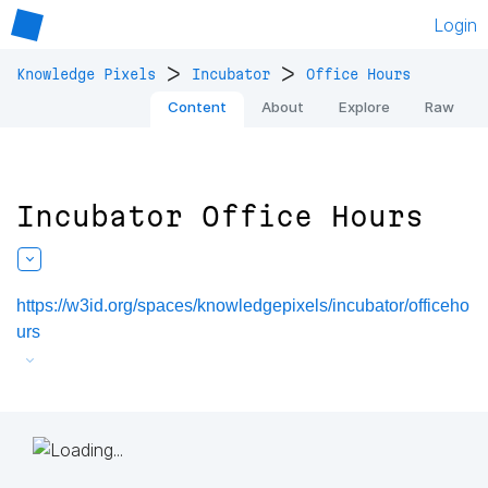
Login
>
>
Knowledge Pixels
Incubator
Office Hours
Content
About
Explore
Raw
Incubator Office Hours
https://w3id.org/spaces/knowledgepixels/incubator/officeho
urs