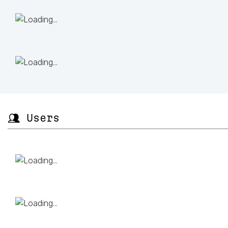
👥 Users