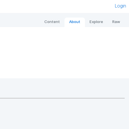
Login
Content
About
Explore
Raw