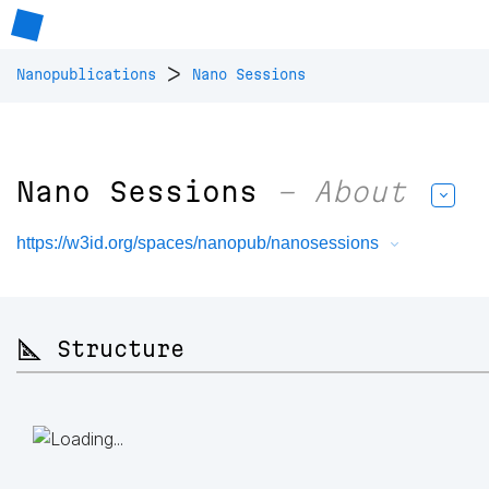
>
Nanopublications
Nano Sessions
Nano Sessions
– About
https://w3id.org/spaces/nanopub/nanosessions
📐 Structure