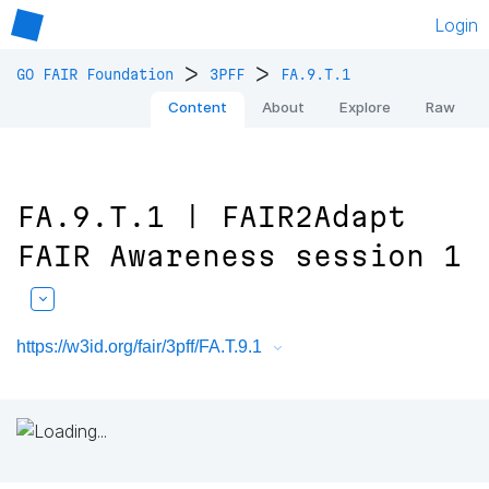
Login
>
>
GO FAIR Foundation
3PFF
FA.9.T.1
Content
About
Explore
Raw
FA.9.T.1 | FAIR2Adapt
FAIR Awareness session 1
https://w3id.org/fair/3pff/FA.T.9.1