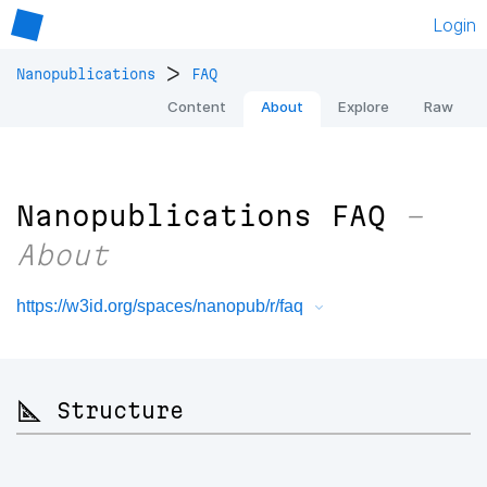
Login
>
Nanopublications
FAQ
Content
About
Explore
Raw
Nanopublications FAQ
–
About
https://w3id.org/spaces/nanopub/r/faq
📐 Structure