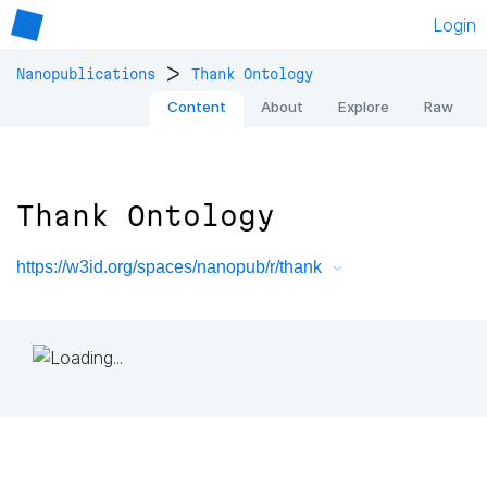
Login
>
Nanopublications
Thank Ontology
Content
About
Explore
Raw
Thank Ontology
https://w3id.org/spaces/nanopub/r/thank